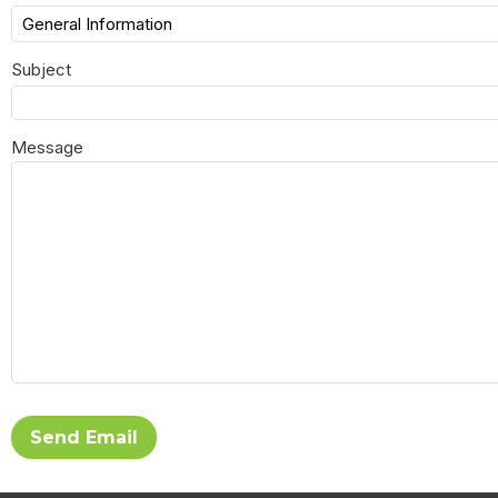
Subject
Message
Send Email