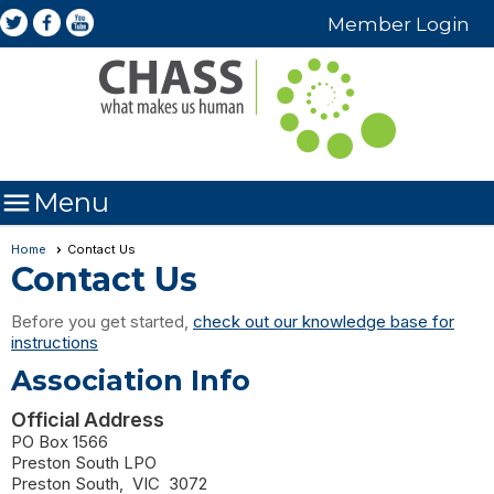
Member Login

Menu
Home
Contact Us
Contact Us
Before you get started,
check out our knowledge base for
instructions
Association Info
Official Address
PO Box 1566
Preston South LPO
Preston South
,
VIC
3072