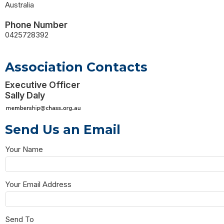
Australia
Phone Number
0425728392
Association Contacts
Executive Officer
Sally Daly
Send Us an Email
Your Name
Your Email Address
Send To