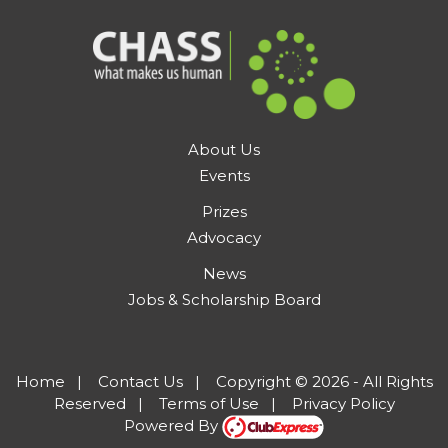
About Us
Events
Prizes
Advocacy
News
Jobs & Scholarship Board
Home
|
Contact Us
|
Copyright © 2026 - All Rights
Reserved
|
Terms of Use
|
Privacy Policy
Powered By